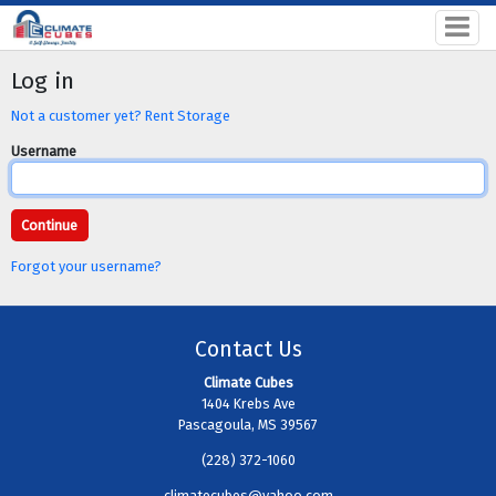
Log in
Not a customer yet? Rent Storage
Username
Forgot your username?
Contact Us
Climate Cubes
1404 Krebs Ave
Pascagoula, MS 39567
(228) 372-1060
climatecubes@yahoo.com