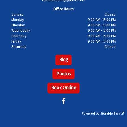
Office Hours
Sunday
Closed
Monday
9:00 AM - 5:00 PM
Tuesday
9:00 AM - 5:00 PM
Wednesday
9:00 AM - 5:00 PM
Thursday
9:00 AM - 5:00 PM
Friday
9:00 AM - 5:00 PM
Saturday
Closed
Blog
Photos
Book Online
Powered by
Storable Easy