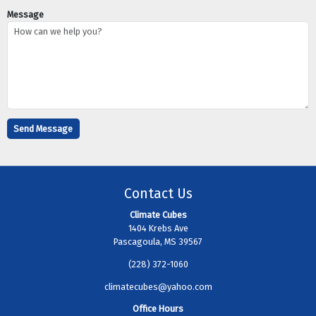
Message
Contact Us
Climate Cubes
1404 Krebs Ave
Pascagoula, MS 39567
(228) 372-1060
climatecubes@yahoo.com
Office Hours