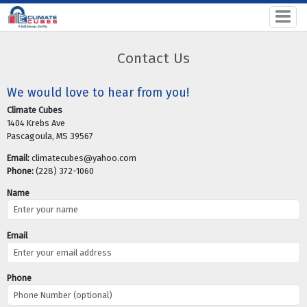
Contact Us
We would love to hear from you!
Climate Cubes
1404 Krebs Ave
Pascagoula, MS 39567
Email:
climatecubes@yahoo.com
Phone:
(228) 372-1060
Name
Email
Phone